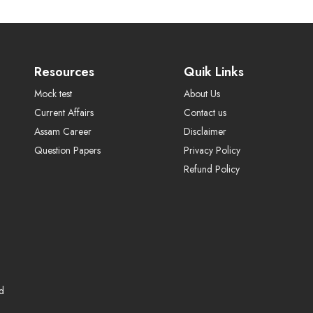
Resources
Quik Links
Mock test
About Us
Current Affairs
Contact us
Assam Career
Disclaimer
Question Papers
Privacy Policy
Refund Policy
ed