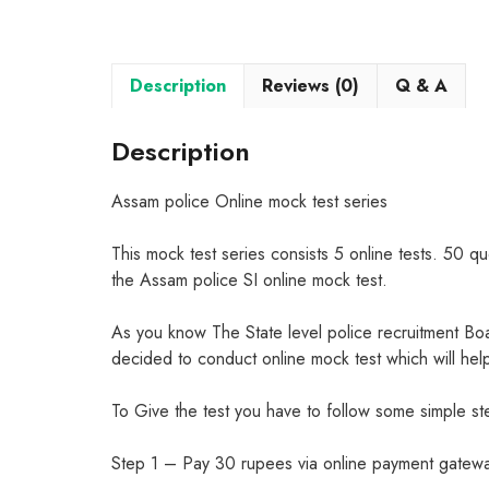
Description
Reviews (0)
Q & A
Description
Assam police Online mock test series
This mock test series consists 5 online tests. 50 qu
the Assam police SI online mock test.
As you know The State level police recruitment B
decided to conduct online mock test which will hel
To Give the test you have to follow some simple st
Step 1 – Pay 30 rupees via online payment gateway