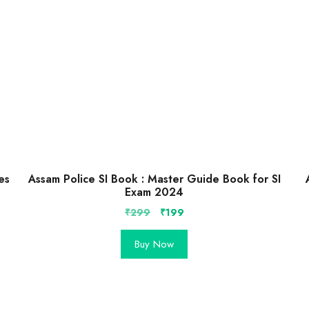
es
Assam Police SI Book : Master Guide Book for SI
Exam 2024
Original
Current
₹
299
₹
199
price
price
was:
is:
Buy Now
₹299.
₹199.