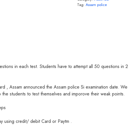
Tag:
Assam police
estions in each test. Students have to attempt all 50 questions in 2
oard , Assam announced the Assam police Si examination date. W
p the students to test themselves and imporove their weak points.
eps
 using credit/ debit Card or Paytm .