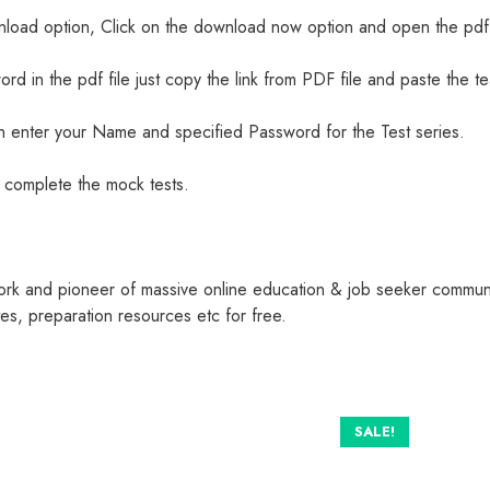
nload option, Click on the download now option and open the pdf 
ord in the pdf file just copy the link from PDF file and paste the t
 enter your Name and specified Password for the Test series.
nd complete the mock tests.
ork and pioneer of massive online education & job seeker commun
s, preparation resources etc for free.
SALE!