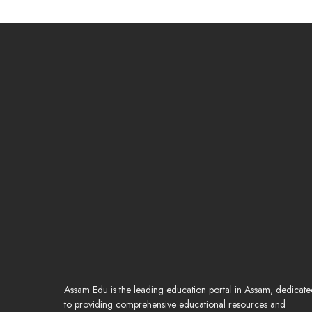
Assam Edu is the leading education portal in Assam, dedicat
to providing comprehensive educational resources and