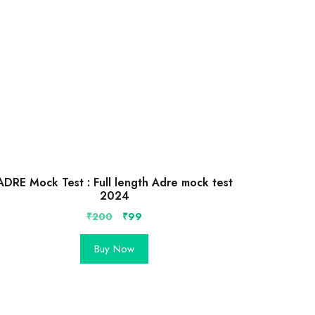
ADRE Mock Test : Full length Adre mock test
2024
Original
Current
₹
200
₹
99
price
price
was:
is:
Buy Now
₹200.
₹99.