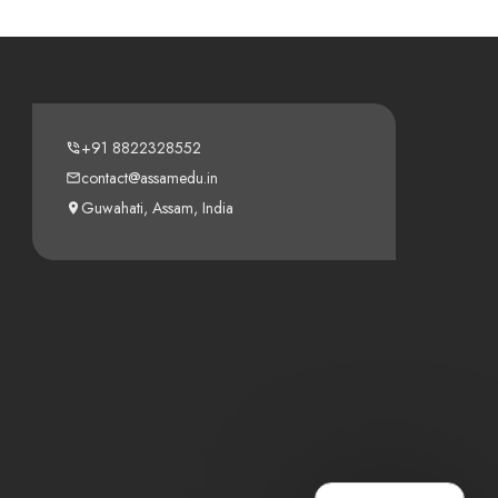
+91 8822328552
contact@assamedu.in
Guwahati, Assam, India