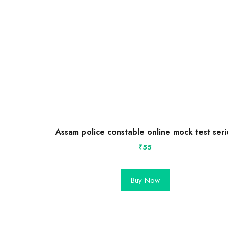
Assam police constable online mock test seri
₹
55
Buy Now