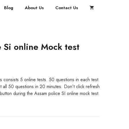
Blog
About Us
Contact Us
 Si online Mock test
s consists 5 online tests. 50 questions in each test.
 all 50 questions in 20 minutes. Don’t click refresh
 button during the Assam police SI online mock test.