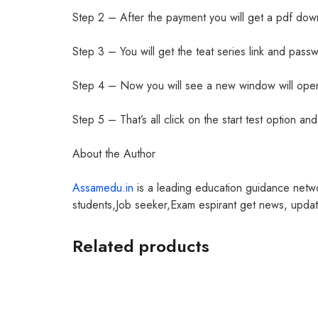
Step 2 – After the payment you will get a pdf dow
Step 3 – You will get the teat series link and passw
Step 4 – Now you will see a new window will open
Step 5 – That’s all click on the start test option a
About the Author
Assamedu.in
is a leading education guidance netw
students,Job seeker,Exam espirant get news, update
Related products