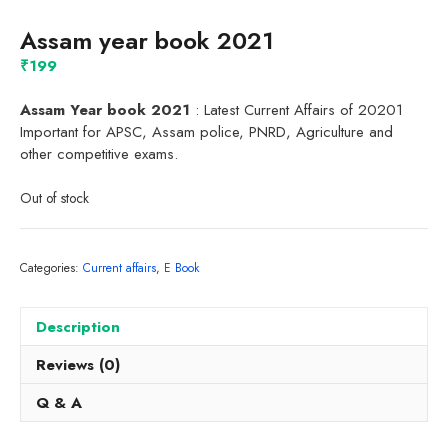
Assam year book 2021
₹
199
Assam Year book 2021
: Latest Current Affairs of 20201
Important for APSC, Assam police, PNRD, Agriculture and
other competitive exams.
Out of stock
Categories:
Current affairs
,
E Book
Description
Reviews (0)
Q & A