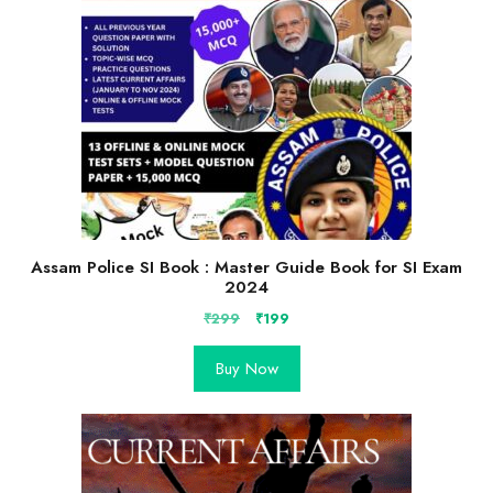
Assam Police SI Book : Master Guide Book for SI Exam
2024
Original
Current
₹
299
₹
199
price
price
was:
is:
Buy Now
₹299.
₹199.