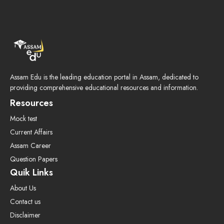
Assam Edu is the leading education portal in Assam, dedicated to
providing comprehensive educational resources and information.
Resources
Mock test
Current Affairs
Assam Career
Question Papers
Quik Links
About Us
Contact us
Disclaimer