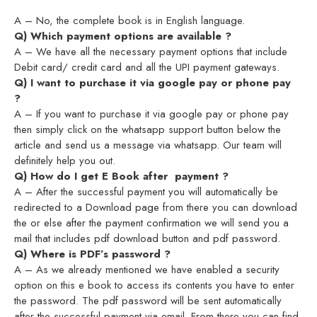
A – No, the complete book is in English language.
Q) Which payment options are available ?
A – We have all the necessary payment options that include
Debit card/ credit card and all the UPI payment gateways.
Q) I want to purchase it via google pay or phone pay
?
A – If you want to purchase it via google pay or phone pay
then simply click on the whatsapp support button below the
article and send us a message via whatsapp. Our team will
definitely help you out.
Q) How do I get E Book after payment ?
A – After the successful payment you will automatically be
redirected to a Download page from there you can download
the or else after the payment confirmation we will send you a
mail that includes pdf download button and pdf password.
Q) Where is PDF’s password ?
A – As we already mentioned we have enabled a security
option on this e book to access its contents you have to enter
the password. The pdf password will be sent automatically
after the successful payment via email. From there you can find