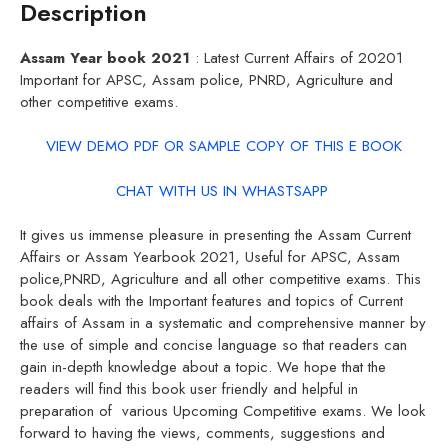
Description
Assam Year book 2021
: Latest Current Affairs of 20201
Important for APSC, Assam police, PNRD, Agriculture and
other competitive exams.
VIEW DEMO PDF OR SAMPLE COPY OF THIS E BOOK
CHAT WITH US IN WHASTSAPP
It gives us immense pleasure in presenting the Assam Current
Affairs or Assam Yearbook 2021, Useful for APSC, Assam
police,PNRD, Agriculture and all other competitive exams. This
book deals with the Important features and topics of Current
affairs of Assam in a systematic and comprehensive manner by
the use of simple and concise language so that readers can
gain in-depth knowledge about a topic. We hope that the
readers will find this book user friendly and helpful in
preparation of various Upcoming Competitive exams. We look
forward to having the views, comments, suggestions and