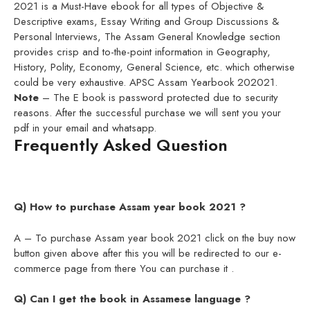
2021 is a Must-Have ebook for all types of Objective &
Descriptive exams, Essay Writing and Group Discussions &
Personal Interviews, The Assam General Knowledge section
provides crisp and to-the-point information in Geography,
History, Polity, Economy, General Science, etc. which otherwise
could be very exhaustive. APSC Assam Yearbook 202021.
Note
– The E book is password protected due to security
reasons. After the successful purchase we will sent you your
pdf in your email and whatsapp.
Frequently Asked Question
Q) How to purchase Assam year book 2021 ?
A – To purchase Assam year book 2021 click on the buy now
button given above after this you will be redirected to our e-
commerce page from there You can purchase it .
Q) Can I get the book in Assamese language ?