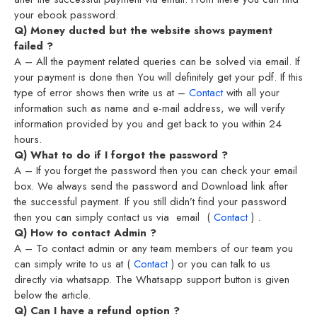
your ebook password.
Q) Money ducted but the website shows payment
failed ?
A – All the payment related queries can be solved via email. If
your payment is done then You will definitely get your pdf. If this
type of error shows then write us at –
Contact
with all your
information such as name and e-mail address, we will verify
information provided by you and get back to you within 24
hours.
Q) What to do if I forgot the password ?
A – If you forget the password then you can check your email
box. We always send the password and Download link after
the successful payment. If you still didn’t find your password
then you can simply contact us via email (
Contact
) .
Q) How to contact Admin ?
A – To contact admin or any team members of our team you
can simply write to us at (
Contact
) or you can talk to us
directly via whatsapp. The Whatsapp support button is given
below the article.
Q) Can I have a refund option ?