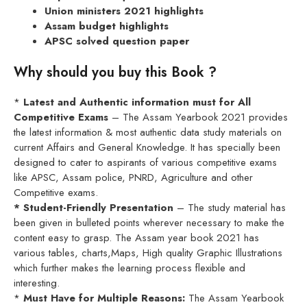
Union ministers 2021 highlights
Assam budget highlights
APSC solved question paper
Why should you buy this Book ?
*
Latest and Authentic information must for All
Competitive Exams
– The Assam Yearbook 2021 provides
the latest information & most authentic data study materials on
current Affairs and General Knowledge. It has specially been
designed to cater to aspirants of various competitive exams
like APSC, Assam police, PNRD, Agriculture and other
Competitive exams.
* Student-Friendly Presentation
– The study material has
been given in bulleted points wherever necessary to make the
content easy to grasp. The Assam year book 2021 has
various tables, charts,Maps, High quality Graphic Illustrations
which further makes the learning process flexible and
interesting.
*
Must Have for Multiple Reasons:
The Assam Yearbook