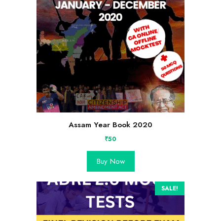
Assam Year Book 2020
₹
50
Buy Now
SALE!