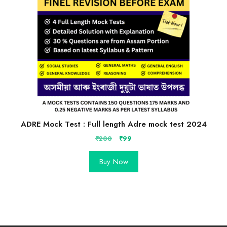
ADRE Mock Test : Full length Adre mock test 2024
Original
Current
₹
200
₹
99
price
price
was:
is:
Buy Now
₹200.
₹99.