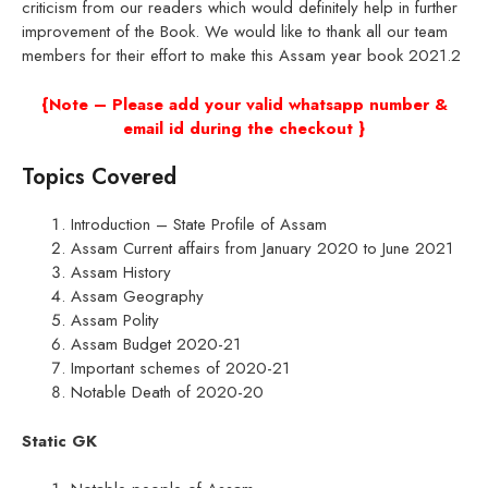
criticism from our readers which would definitely help in further
improvement of the Book. We would like to thank all our team
members for their effort to make this Assam year book 2021.2
{Note – Please add your valid whatsapp number &
email id during the checkout }
Topics Covered
Introduction – State Profile of Assam
Assam Current affairs from January 2020 to June 2021
Assam History
Assam Geography
Assam Polity
Assam Budget 2020-21
Important schemes of 2020-21
Notable Death of 2020-20
Static GK