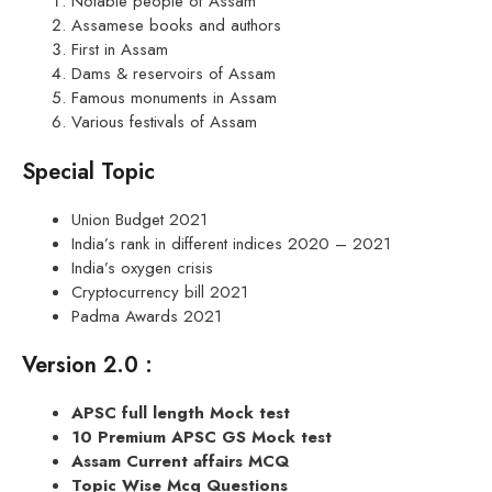
Notable people of Assam
Assamese books and authors
First in Assam
Dams & reservoirs of Assam
Famous monuments in Assam
Various festivals of Assam
Special Topic
Union Budget 2021
India’s rank in different indices 2020 – 2021
India’s oxygen crisis
Cryptocurrency bill 2021
Padma Awards 2021
Version 2.0 :
APSC full length Mock test
10 Premium APSC GS Mock test
Assam Current affairs MCQ
Topic Wise Mcq Questions