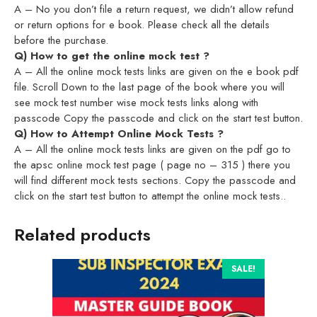
A – No you don’t file a return request, we didn’t allow refund
or return options for e book. Please check all the details
before the purchase.
Q) How to get the online mock test ?
A – All the online mock tests links are given on the e book pdf
file. Scroll Down to the last page of the book where you will
see mock test number wise mock tests links along with
passcode Copy the passcode and click on the start test button.
Q) How to Attempt Online Mock Tests ?
A – All the online mock tests links are given on the pdf go to
the apsc online mock test page ( page no – 315 ) there you
will find different mock tests sections. Copy the passcode and
click on the start test button to attempt the online mock tests..
Related products
SALE!